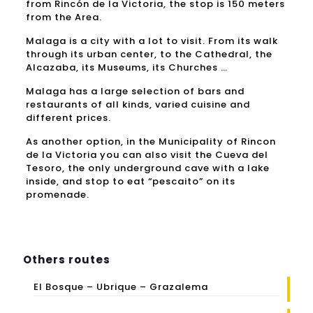
from Rincón de la Victoria, the stop is 150 meters
from the Area.
Malaga is a city with a lot to visit.
From its walk
through its urban center, to the Cathedral, the
Alcazaba, its Museums, its Churches …
Malaga has a large selection of bars and
restaurants of all kinds, varied cuisine and
different prices.
As another option, in the Municipality of Rincon
de la Victoria you can also visit the Cueva del
Tesoro, the only underground cave with a lake
inside, and stop to eat “pescaito” on its
promenade.
Others routes
El Bosque – Ubrique – Grazalema