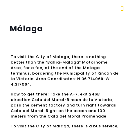
Málaga
To visit the City of Malaga, there is nothing
better than the “Bahía-Málaga” Motorhome
Area, for a fee, at the end of the Malaga
terminus, bordering the Municipality of Rincón de
la Victoria.
Area Coordinates: N 36.714069-W
4.317064.
How to get there: Take the A-7, exit 246B
direction Cala del Moral-Rincon de la Victoria,
pass the cement factory and turn right towards
Cala del Moral.
Right on the beach and 100
meters from the Cala del Moral Promenade.
To visit the City of Malaga, there is a bus service,