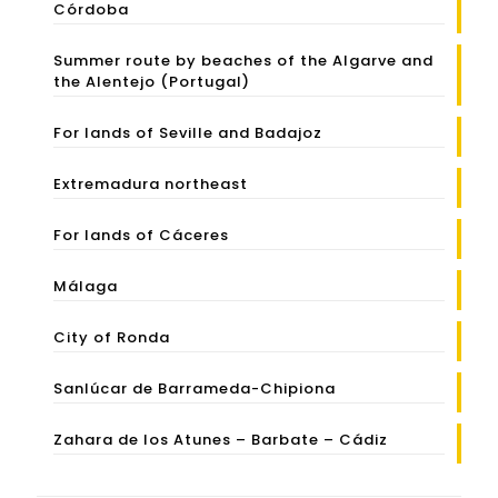
Córdoba
Summer route by beaches of the Algarve and
the Alentejo (Portugal)
For lands of Seville and Badajoz
Extremadura northeast
For lands of Cáceres
Málaga
City of Ronda
Sanlúcar de Barrameda-Chipiona
Zahara de los Atunes – Barbate – Cádiz