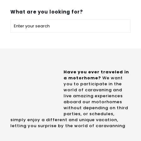
What are you looking for?
Have you ever traveled in
a motorhome?
We want
you to participate in the
world of caravaning and
live amazing experiences
aboard our motorhomes
without depending on third
parties, or schedules,
simply enjoy a different and unique vacation,
letting you surprise by the world of caravanning